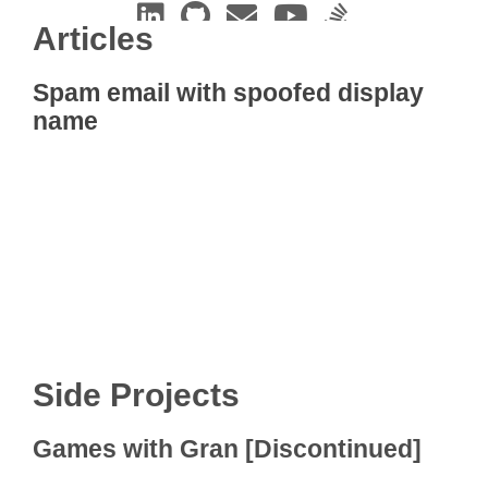
Articles
Spam email with spoofed display
name
Side Projects
Games with Gran [Discontinued]