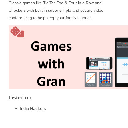
Classic games like Tic Tac Toe & Four in a Row and
Checkers with built in super simple and secure video
conferencing to help keep your family in touch.
Listed on
Indie Hackers