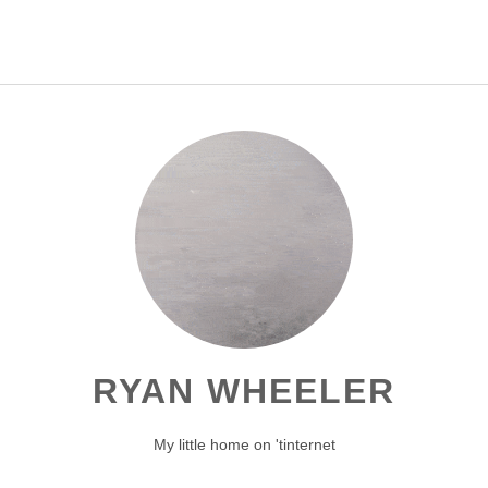
[]
RYAN WHEELER
My little home on 'tinternet